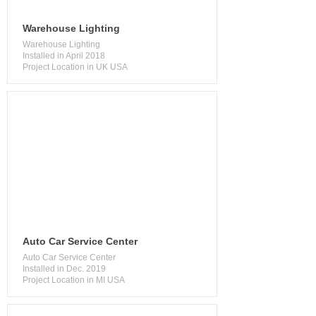
Warehouse Lighting
Warehouse Lighting
Installed in April 2018
Project Location in UK USA
​Auto Car Service Center
Auto Car Service Center
Installed in Dec. 2019
Project Location in MI USA