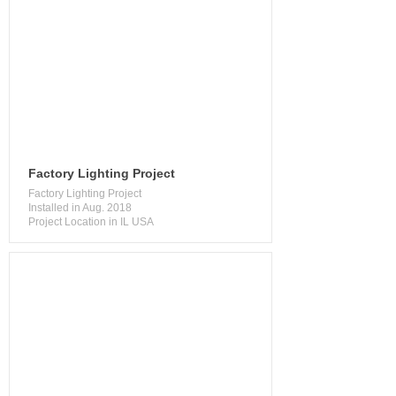
Factory Lighting Project
Factory Lighting Project
Installed in Aug. 2018
Project Location in IL USA