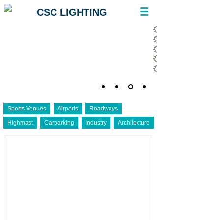
CSC LIGHTING
Sports Venues
Airports
Roadways
Highmast
Carparking
Industry
Architecture