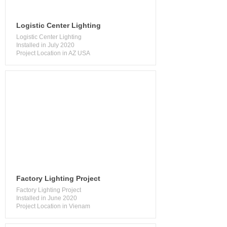
Logistic Center Lighting
Logistic Center Lighting
Installed in July 2020
Project Location in AZ USA
Factory Lighting Project
Factory Lighting Project
Installed in June 2020
Project Location in Vienam