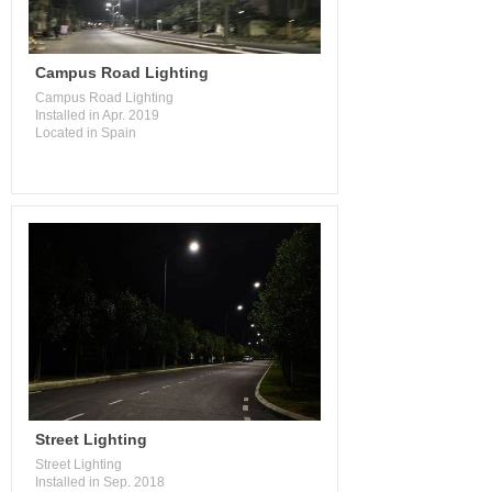
Campus Road Lighting
Campus Road Lighting
Installed in Apr. 2019
Located in Spain
Street Lighting
Street Lighting
Installed in Sep. 2018