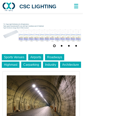
CSC LIGHTING
Sports Venues
Airports
Roadways
Highmast
Carparking
Industry
Architecture