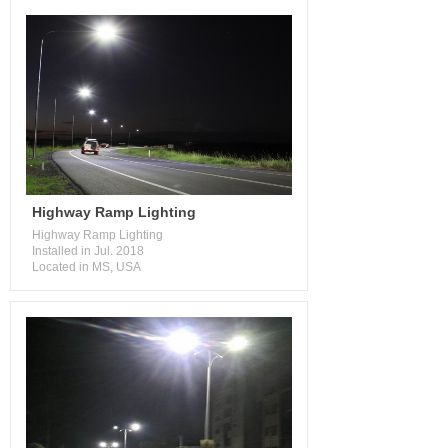
Highway Ramp Lighting
Highway Ramp Lighting
Installed in Jul. 2018
Located in MS, USA