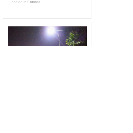
Located in Canada
Country Road Solar Lighting
Country Road Solar Lighting
Installed in Jun. 2020
Located in China
Total 12 record(s)
1
2
Next>
Last
Contact us