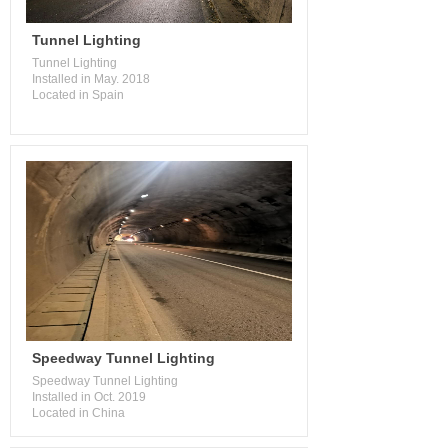
Tunnel Lighting
Tunnel Lighting
Installed in May. 2018
Located in Spain
Speedway Tunnel Lighting
Speedway Tunnel Lighting
Installed in Oct. 2019
Located in China